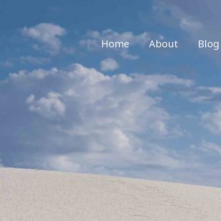
Home
About
Blog