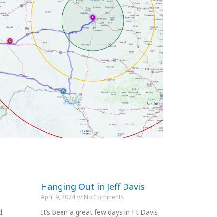
Hanging Out in Jeff Davis
April 9, 2024
No Comments
d
It’s been a great few days in Ft Davis