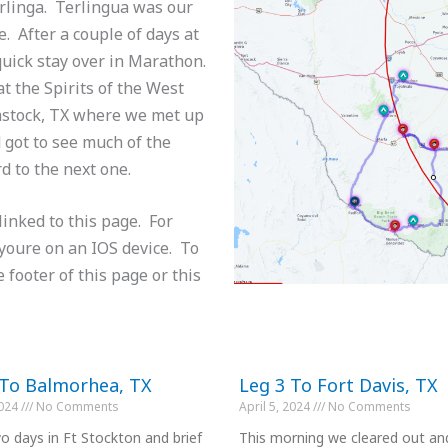
erlinga. Terlingua was our
e. After a couple of days at
uick stay over in Marathon.
t the Spirits of the West
mstock, TX where we met up
 got to see much of the
rd to the next one.
linked to this page. For
 youre on an IOS device. To
e footer of this page or this
 To Balmorhea, TX
Leg 3 To Fort Davis, TX
2024
No Comments
April 5, 2024
No Comments
o days in Ft Stockton and brief
This morning we cleared out an