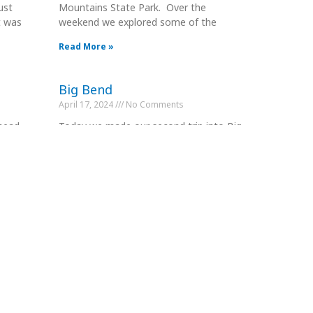
ust
Mountains State Park. Over the
t was
weekend we explored some of the
Read More »
Big Bend
April 17, 2024
No Comments
 head
Today we made our second trip into Big
 stop.
Bend NP except this time we entered
from the West Entrance. We
Read More »
Leg 10 to Home
April 25, 2024
No Comments
5 mile
Having done everything there is to do in
 Park
Comstock, we decided to head back
home a day earlier than planned.