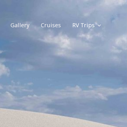
Gallery
Cruises
RV Trips