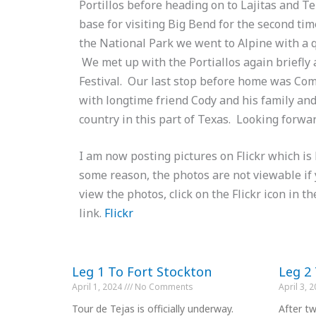
Portillos before heading on to Lajitas and T
base for visiting Big Bend for the second tim
the National Park we went to Alpine with a q
We met up with the Portiallos again briefly a
Festival. Our last stop before home was Co
with longtime friend Cody and his family and
country in this part of Texas. Looking forwa
I am now posting pictures on Flickr which is 
some reason, the photos are not viewable if
view the photos, click on the Flickr icon in th
link.
Flickr
Leg 1 To Fort Stockton
Leg 2
April 1, 2024
No Comments
April 3, 
Tour de Tejas is officially underway.
After tw