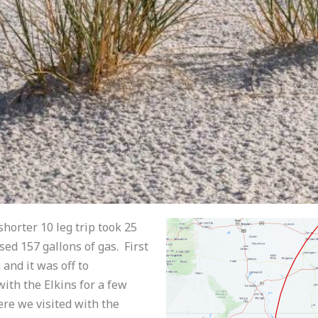
shorter 10 leg trip took 25
sed 157 gallons of gas. First
and it was off to
th the Elkins for a few
ere we visited with the