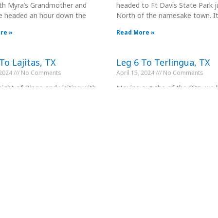
with Myra’s Grandmother and
headed to Ft Davis State Park j
e headed an hour down the
North of the namesake town. I
re »
Read More »
To Lajitas, TX
Leg 6 To Terlingua, TX
 2024
No Comments
April 15, 2024
No Comments
night of Bingo and visiting with
Moving out the of the Ritz, we
nds the Portillos, we headed out
today to Terlingua for our next
rack of 11:00
Maverick’s in Lajitas was nice
re »
Read More »
To Alpine, TX
Leg 9 to Comstock, TX
 2024
No Comments
April 23, 2024
No Comments
 Alpine After one night in
We took off at 11:00 for the 16
n, we head to Alpine, a mere
drive to Seminole Canyon State
s down the highway.
about 10 miles West of