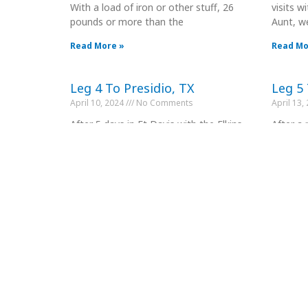
With a load of iron or other stuff, 26
visits 
pounds or more than the
Aunt, w
Read More »
Read Mo
Leg 4 To Presidio, TX
Leg 5 
April 10, 2024
No Comments
April 13,
After 5 days in Ft Davis with the Elkins,
After a 
we headed South for a couple day
old frie
stopover in Presidio, TX.
at the c
Read More »
Read Mo
Leg 7 To Marathon
Leg 8 
April 18, 2024
No Comments
April 20,
Today we headed to Marathon, TX
Leg 8 to
about 90 miles North Terlingua. We are
Maratho
only here for one night as there
30 mile