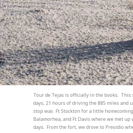
Tour de Tejas is officially in the books. This 
days, 21 hours of driving the 885 miles and u
stop was Ft Stockton for a little homecoming 
Balamorhea, and Ft Davis where we met up wi
days. From the fort, we drove to Presidio wh