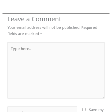
Leave a Comment
Your email address will not be published.
Required
fields are marked
*
Type
here..
Name*
Save my