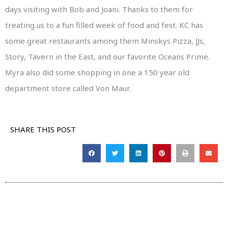
days visiting with Bob and Joani. Thanks to them for
treating us to a fun filled week of food and fest. KC has
some great restaurants among them Minskys Pizza, JJs,
Story, Tavern in the East, and our favorite Oceans Prime.
Myra also did some shopping in one a 150 year old
department store called Von Maur.
SHARE THIS POST