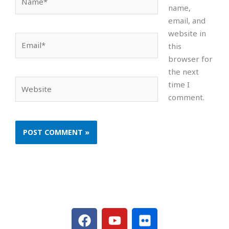
name,
email, and
website in
Email*
this
browser for
the next
Website
time I
comment.
F
Y
F
a
o
l