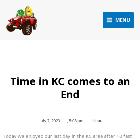
Skip
to
content
MENU
Time in KC comes to an
End
July 7, 2023
,
5:08 pm
,
Heart
Today we enjoyed our last day in the KC area after 10 fast