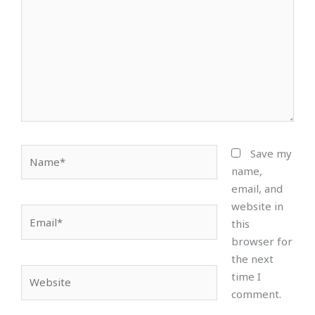
Name*
Save my
name,
email, and
website in
Email*
this
browser for
the next
Website
time I
comment.