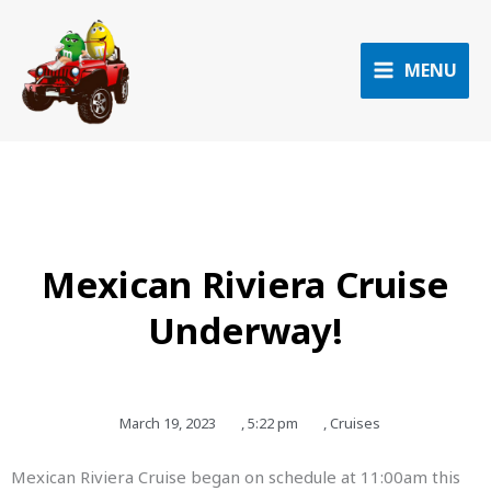
Skip
to
content
MENU
Mexican Riviera Cruise
Underway!
March 19, 2023
,
5:22 pm
,
Cruises
Mexican Riviera Cruise began on schedule at 11:00am this