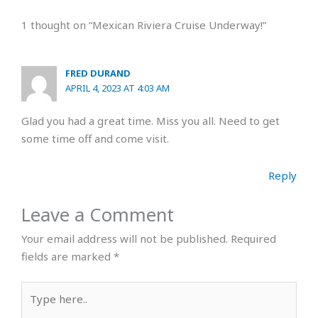
1 thought on “Mexican Riviera Cruise Underway!”
FRED DURAND
APRIL 4, 2023 AT 4:03 AM
Glad you had a great time. Miss you all. Need to get
some time off and come visit.
Reply
Leave a Comment
Your email address will not be published.
Required
fields are marked
*
Type
here..