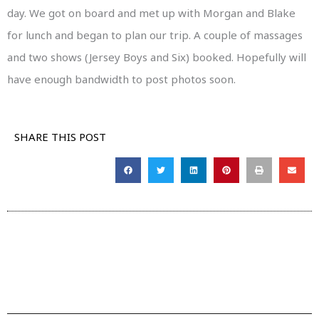
day. We got on board and met up with Morgan and Blake
for lunch and began to plan our trip. A couple of massages
and two shows (Jersey Boys and Six) booked. Hopefully will
have enough bandwidth to post photos soon.
SHARE THIS POST