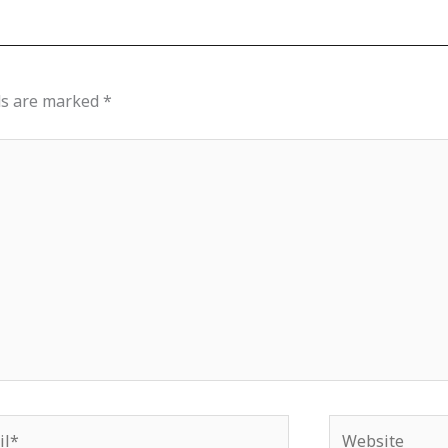
ds are marked
*
*
Website