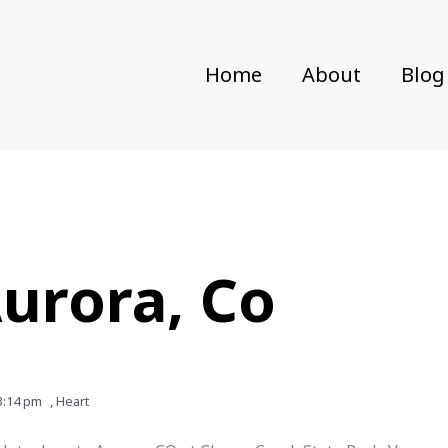
Home
About
Blog
Aurora, Co
3:14 pm
,
Heart