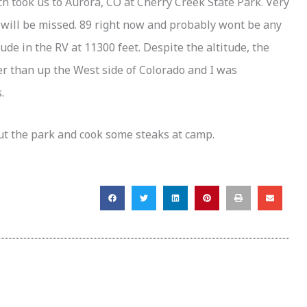
ch took us to Aurora, CO at Cherry Creek State Park. Very
 will be missed. 89 right now and probably wont be any
tude in the RV at 11300 feet. Despite the altitude, the
er than up the West side of Colorado and I was
.
ut the park and cook some steaks at camp.