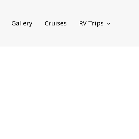
Gallery
Cruises
RV Trips