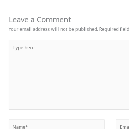
Leave a Comment
Your email address will not be published.
Required fiel
Type
here..
Name*
Email