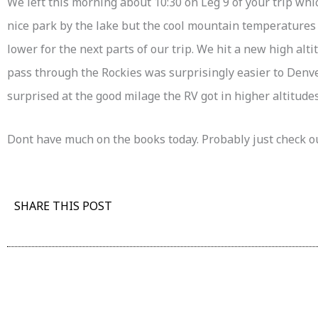
We left this morning about 10:30 on Leg 9 of your trip whi
nice park by the lake but the cool mountain temperatures
lower for the next parts of our trip. We hit a new high alti
pass through the Rockies was surprisingly easier to Denv
surprised at the good milage the RV got in higher altitudes
Dont have much on the books today. Probably just check o
SHARE THIS POST