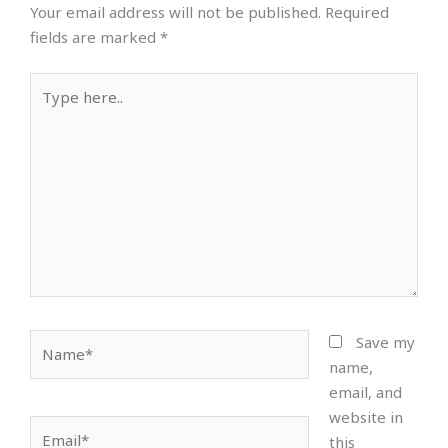
Your email address will not be published.
Required
fields are marked
*
Type
here..
Name*
Save my
name,
email, and
website in
Email*
this