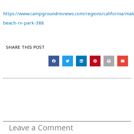
https://www.campgroundreviews.com/regions/california/mal
beach-rv-park-388
SHARE THIS POST
Leave a Comment