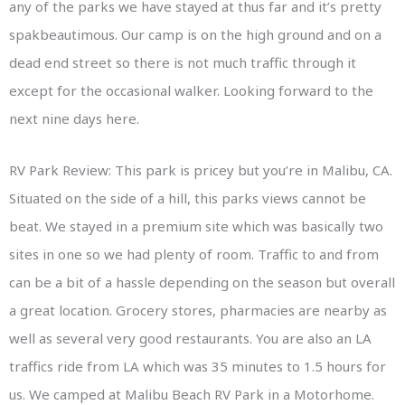
any of the parks we have stayed at thus far and it’s pretty
spakbeautimous. Our camp is on the high ground and on a
dead end street so there is not much traffic through it
except for the occasional walker. Looking forward to the
next nine days here.
RV Park Review: This park is pricey but you’re in Malibu, CA.
Situated on the side of a hill, this parks views cannot be
beat. We stayed in a premium site which was basically two
sites in one so we had plenty of room. Traffic to and from
can be a bit of a hassle depending on the season but overall
a great location. Grocery stores, pharmacies are nearby as
well as several very good restaurants. You are also an LA
traffics ride from LA which was 35 minutes to 1.5 hours for
us. We camped at Malibu Beach RV Park in a Motorhome.