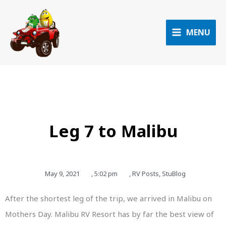
Skip
to
content
MENU
Leg 7 to Malibu
May 9, 2021
,
5:02 pm
,
RV Posts
,
StuBlog
After the shortest leg of the trip, we arrived in Malibu on
Mothers Day. Malibu RV Resort has by far the best view of