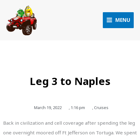
Skip
to
content
MENU
Leg 3 to Naples
March 19, 2022
,
1:16 pm
,
Cruises
Back in civilization and cell coverage after spending the leg
one overnight moored off Ft Jefferson on Tortuga. We spent