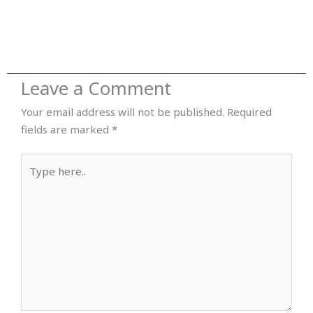
Leave a Comment
Your email address will not be published.
Required
fields are marked
*
Type
here..