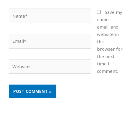
Name*
Save my
name,
email, and
website in
Email*
this
browser for
the next
Website
time I
comment.