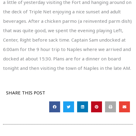
a little of yesterday visiting the Fort and hanging around on
the deck of Triple Net enjoying a nice sunset and adult
beverages. After a chicken parmo (a reinvented parm dish)
that was quite good, we spent the evening playing Left,
Center, Right before sack time. Captain Sam undocked at
6:00am for the 9 hour trip to Naples where we arrived and
docked at about 15:30. Plans are for a dinner on board
tonight and then visiting the town of Naples in the late AM.
SHARE THIS POST