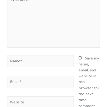
here..
Name*
Save my
name,
email, and
website in
Email*
this
browser for
the next
Website
time I
comment.