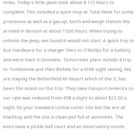
miles. Today’s little jaunt took about 8 1/2 hours to
complete. This included a quick stop at Total Wine for some
provisions as well as a gas up, lunch and weigh station. We
arrived in Benson at about 1530 hours. When trying to
unhook the Jeep, we found it would not start. A quick trip to
Ace Hardware for a charger then to O’Reillys for a battery
and were back in business. Tomorrows plans include a trip
to Tombstone and then Bisbee for a little sight seeing. We
are staying the Butterfield RV Resort which of the 3, has
been the nicest on this trip. They take Passport America so
our rate was reduced from 45$ a night to about $22.50 a
night. Its your standard cookie cutter site but the are all
blacktop and the site is clean and full of amenities. The
even have a pickle ball court and an observatory onsite.