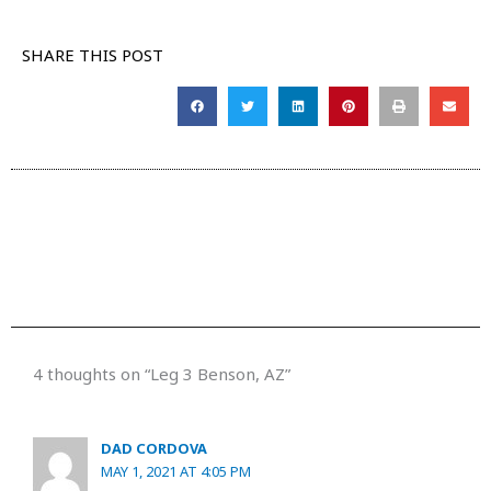
SHARE THIS POST
4 thoughts on “Leg 3 Benson, AZ”
DAD CORDOVA
MAY 1, 2021 AT 4:05 PM