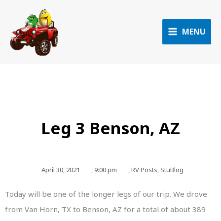
Skip
to
content
MENU
Leg 3 Benson, AZ
April 30, 2021
,
9:00 pm
,
RV Posts
,
StuBlog
Today will be one of the longer legs of our trip. We drove
from Van Horn, TX to Benson, AZ for a total of about 389