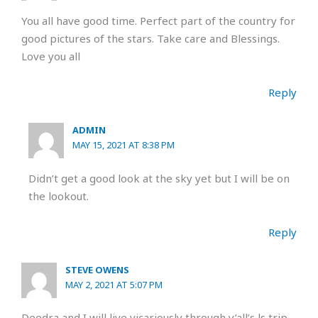
You all have good time. Perfect part of the country for
good pictures of the stars. Take care and Blessings.
Love you all
Reply
ADMIN
MAY 15, 2021 AT 8:38 PM
Didn’t get a good look at the sky yet but I will be on
the lookout.
Reply
STEVE OWENS
MAY 2, 2021 AT 5:07 PM
Deedra and I will live vicariously through y’all’s ls trip.