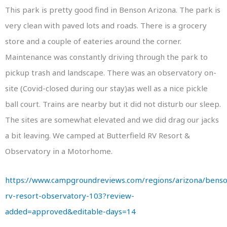
This park is pretty good find in Benson Arizona. The park is
very clean with paved lots and roads. There is a grocery
store and a couple of eateries around the corner.
Maintenance was constantly driving through the park to
pickup trash and landscape. There was an observatory on-
site (Covid-closed during our stay)as well as a nice pickle
ball court. Trains are nearby but it did not disturb our sleep.
The sites are somewhat elevated and we did drag our jacks
a bit leaving. We camped at Butterfield RV Resort &
Observatory in a Motorhome.
https://www.campgroundreviews.com/regions/arizona/benson
rv-resort-observatory-103?review-
added=approved&editable-days=14