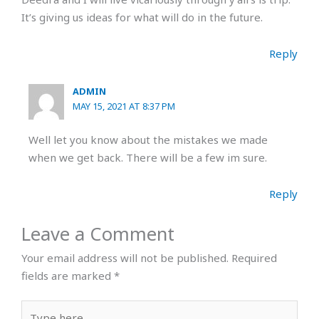
It’s giving us ideas for what will do in the future.
Reply
ADMIN
MAY 15, 2021 AT 8:37 PM
Well let you know about the mistakes we made
when we get back. There will be a few im sure.
Reply
Leave a Comment
Your email address will not be published.
Required
fields are marked
*
Type