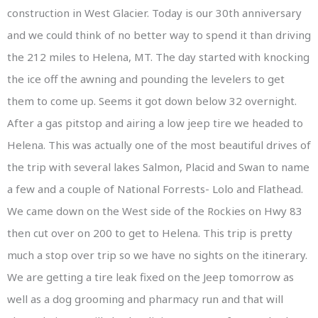
construction in West Glacier. Today is our 30th anniversary
and we could think of no better way to spend it than driving
the 212 miles to Helena, MT. The day started with knocking
the ice off the awning and pounding the levelers to get
them to come up. Seems it got down below 32 overnight.
After a gas pitstop and airing a low jeep tire we headed to
Helena. This was actually one of the most beautiful drives of
the trip with several lakes Salmon, Placid and Swan to name
a few and a couple of National Forrests- Lolo and Flathead.
We came down on the West side of the Rockies on Hwy 83
then cut over on 200 to get to Helena. This trip is pretty
much a stop over trip so we have no sights on the itinerary.
We are getting a tire leak fixed on the Jeep tomorrow as
well as a dog grooming and pharmacy run and that will