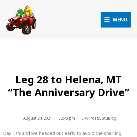
Skip
to
content
MENU
Leg 28 to Helena, MT
“The Anniversary Drive”
August 24, 2021
,
2:43 pm
,
RV Posts
,
StuBlog
Day 119 and we headed out early to avoid the snarling