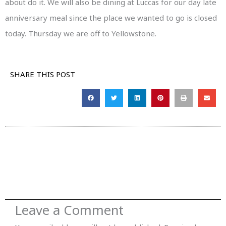
about do it. We will also be dining at Luccas for our day late
anniversary meal since the place we wanted to go is closed
today. Thursday we are off to Yellowstone.
SHARE THIS POST
Leave a Comment