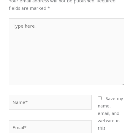
Your email address will not be published.
Required
fields are marked
*
Type
here..
Name*
Save my
name,
email, and
website in
Email*
this