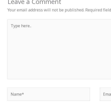
Leave a Comment
Your email address will not be published.
Required fiel
Type
here..
Name*
Email