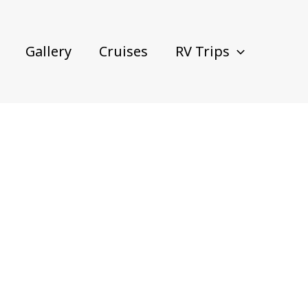
Gallery
Cruises
RV Trips