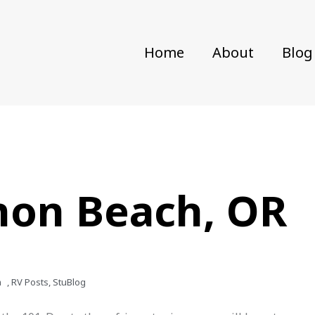
Home
About
Blog
non Beach, OR
m
,
RV Posts
,
StuBlog