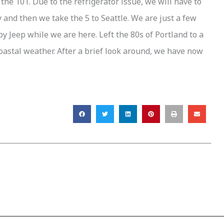
the 101. Due to the refrigerator issue, we will have to
 and then we take the 5 to Seattle. We are just a few
by Jeep while we are here. Left the 80s of Portland to a
oastal weather. After a brief look around, we have now