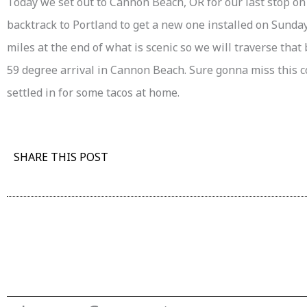
Today we set out to Cannon Beach, OR for our last stop on 
backtrack to Portland to get a new one installed on Sunday
miles at the end of what is scenic so we will traverse that 
59 degree arrival in Cannon Beach. Sure gonna miss this c
settled in for some tacos at home.
SHARE THIS POST