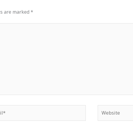
ds are marked
*
*
Website