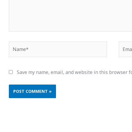
Name*
Email
Save my name, email, and website in this browser f