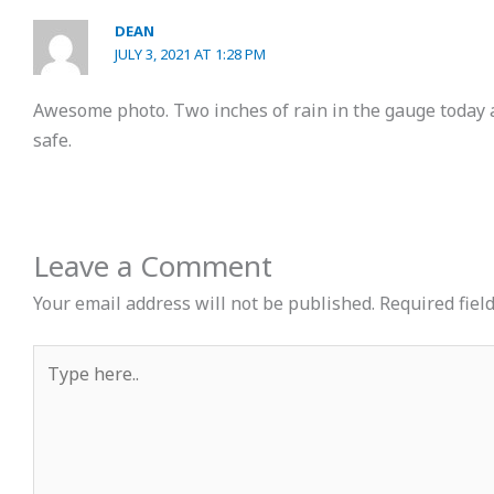
DEAN
JULY 3, 2021 AT 1:28 PM
Awesome photo. Two inches of rain in the gauge today 
safe.
Leave a Comment
Your email address will not be published.
Required fiel
Type
here..