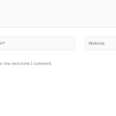
*
Website
or the next time I comment.