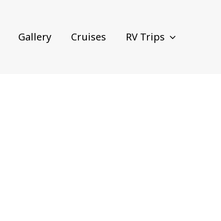
Gallery
Cruises
RV Trips