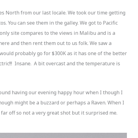
s North from our last locale. We took our time getting
. You can see them in the galley. We got to Pacific
nly site compares to the views in Malibu and is a
 here and then rent them out to us folk. We saw a
would probably go for $300K as it has one of the better
ctric!!! Insane. A bit overcast and the temperature is
 around having our evening happy hour when I though I
though might be a buzzard or perhaps a Raven. When I
far off so not a very great shot but it surprised me.