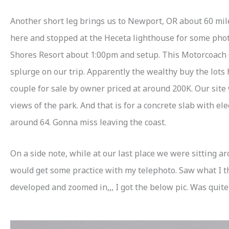
Another short leg brings us to Newport, OR about 60 mile
here and stopped at the Heceta lighthouse for some photos
Shores Resort about 1:00pm and setup. This Motorcoach o
splurge on our trip. Apparently the wealthy buy the lots
couple for sale by owner priced at around 200K. Our site 
views of the park. And that is for a concrete slab with ele
around 64. Gonna miss leaving the coast.
On a side note, while at our last place we were sitting
would get some practice with my telephoto. Saw what I 
developed and zoomed in,,, I got the below pic. Was quite 