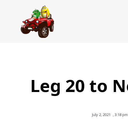
Skip
to
content
Leg 20 to 
July 2, 2021
,
3:18 pm