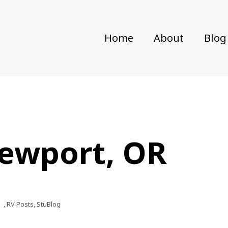
Home
About
Blog
Newport, OR
,
RV Posts
,
StuBlog