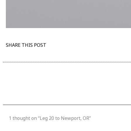
SHARE THIS POST
1 thought on “Leg 20 to Newport, OR”