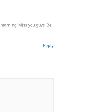
 morning. Miss you guys. Be
Reply