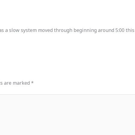
as a slow system moved through beginning around 5:00 this
ds are marked
*