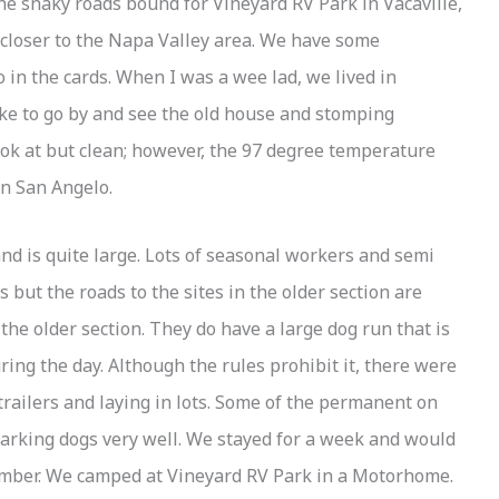
he snaky roads bound for Vineyard RV Park in Vacaville,
e closer to the Napa Valley area. We have some
 in the cards. When I was a wee lad, we lived in
ike to go by and see the old house and stomping
look at but clean; however, the 97 degree temperature
in San Angelo.
nd is quite large. Lots of seasonal workers and semi
but the roads to the sites in the older section are
 the older section. They do have a large dog run that is
ing the day. Although the rules prohibit it, there were
 trailers and laying in lots. Some of the permanent on
 barking dogs very well. We stayed for a week and would
number. We camped at Vineyard RV Park in a Motorhome.