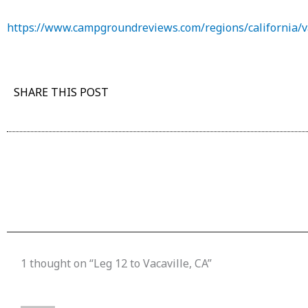
https://www.campgroundreviews.com/regions/california/v
SHARE THIS POST
1 thought on “Leg 12 to Vacaville, CA”