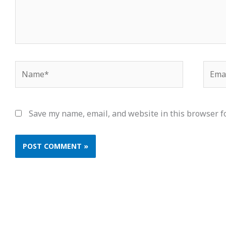
Name*
Email
Save my name, email, and website in this browser f