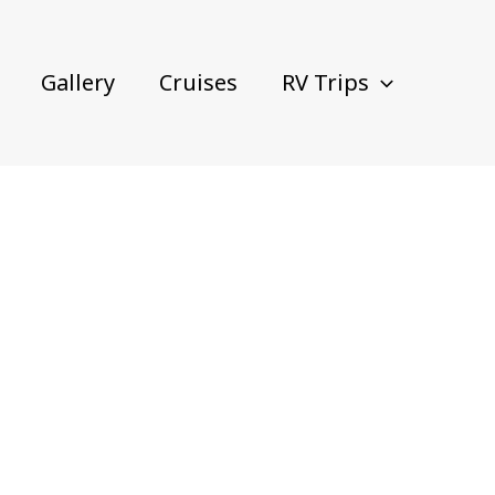
Gallery
Cruises
RV Trips