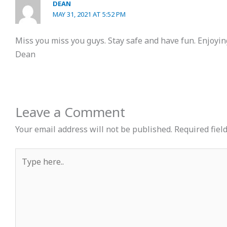
DEAN
MAY 31, 2021 AT 5:52 PM
Miss you miss you guys. Stay safe and have fun. Enjoyin
Dean
Leave a Comment
Your email address will not be published.
Required fiel
Type
here..