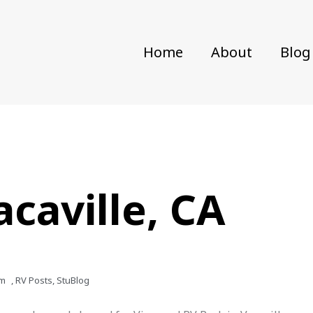
Home
About
Blog
acaville, CA
pm
,
RV Posts
,
StuBlog