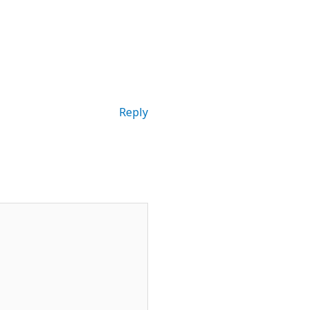
Reply