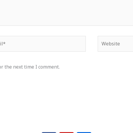
*
Website
or the next time I comment.