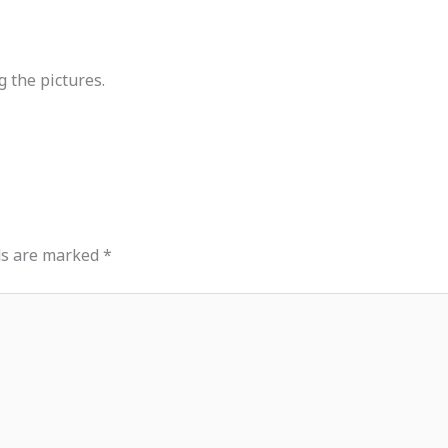
g the pictures.
ds are marked
*