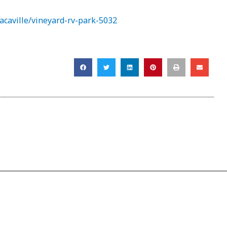
acaville/vineyard-rv-park-5032