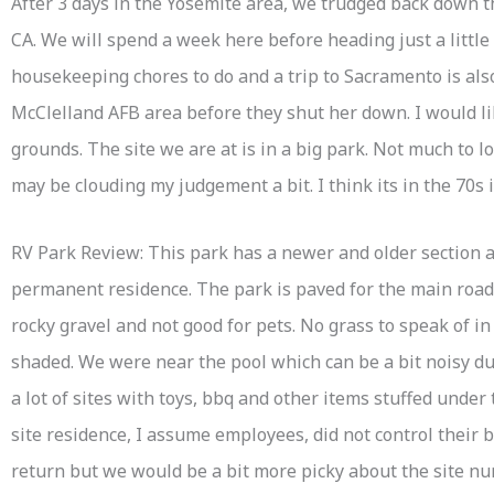
After 3 days in the Yosemite area, we trudged back down t
CA. We will spend a week here before heading just a littl
housekeeping chores to do and a trip to Sacramento is also
McClelland AFB area before they shut her down. I would l
grounds. The site we are at is in a big park. Not much to 
may be clouding my judgement a bit. I think its in the 70s 
RV Park Review: This park has a newer and older section a
permanent residence. The park is paved for the main roads 
rocky gravel and not good for pets. No grass to speak of in
shaded. We were near the pool which can be a bit noisy dur
a lot of sites with toys, bbq and other items stuffed under
site residence, I assume employees, did not control their
return but we would be a bit more picky about the site 