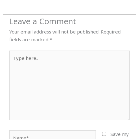
Leave a Comment
Your email address will not be published.
Required
fields are marked
*
Type
here..
Name*
Save my