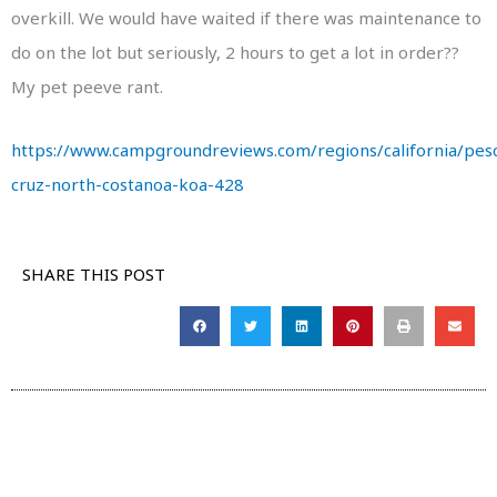
overkill. We would have waited if there was maintenance to
do on the lot but seriously, 2 hours to get a lot in order??
My pet peeve rant.
https://www.campgroundreviews.com/regions/california/pes
cruz-north-costanoa-koa-428
SHARE THIS POST