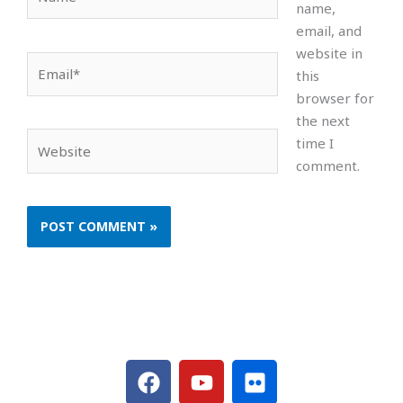
name,
email, and
website in
Email*
this
browser for
the next
Website
time I
comment.
F
Y
F
a
o
l