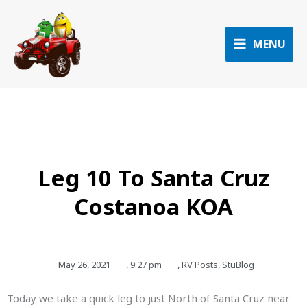
Skip
to
content
MENU
Leg 10 To Santa Cruz
Costanoa KOA
May 26, 2021
,
9:27 pm
,
RV Posts
,
StuBlog
Today we take a quick leg to just North of Santa Cruz near