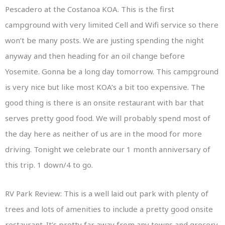
Pescadero at the Costanoa KOA. This is the first
campground with very limited Cell and Wifi service so there
won’t be many posts. We are justing spending the night
anyway and then heading for an oil change before
Yosemite. Gonna be a long day tomorrow. This campground
is very nice but like most KOA’s a bit too expensive. The
good thing is there is an onsite restaurant with bar that
serves pretty good food. We will probably spend most of
the day here as neither of us are in the mood for more
driving. Tonight we celebrate our 1 month anniversary of
this trip. 1 down/4 to go.
RV Park Review: This is a well laid out park with plenty of
trees and lots of amenities to include a pretty good onsite
restaurant. It’s pretty far away from any towns and grocery