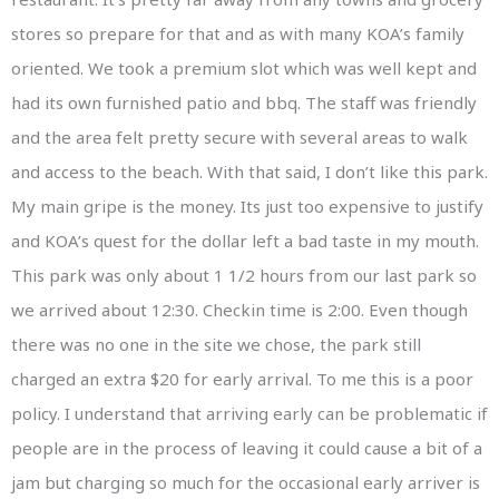
stores so prepare for that and as with many KOA’s family
oriented. We took a premium slot which was well kept and
had its own furnished patio and bbq. The staff was friendly
and the area felt pretty secure with several areas to walk
and access to the beach. With that said, I don’t like this park.
My main gripe is the money. Its just too expensive to justify
and KOA’s quest for the dollar left a bad taste in my mouth.
This park was only about 1 1/2 hours from our last park so
we arrived about 12:30. Checkin time is 2:00. Even though
there was no one in the site we chose, the park still
charged an extra $20 for early arrival. To me this is a poor
policy. I understand that arriving early can be problematic if
people are in the process of leaving it could cause a bit of a
jam but charging so much for the occasional early arriver is