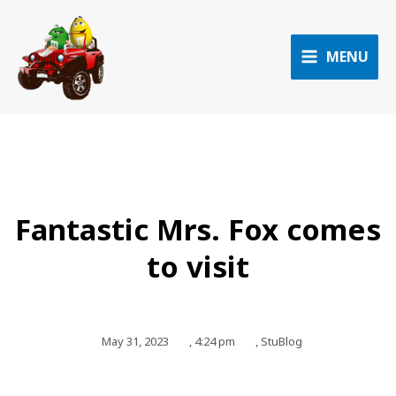
Skip
to
content
MENU
Fantastic Mrs. Fox comes
to visit
May 31, 2023
,
4:24 pm
,
StuBlog