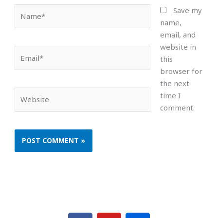
Name*
Save my
name,
email, and
website in
Email*
this
browser for
the next
Website
time I
comment.
F
Y
F