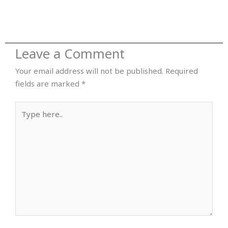
Leave a Comment
Your email address will not be published.
Required
fields are marked
*
Type
here..