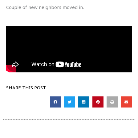
Couple of new neighbors moved in.
SHARE THIS POST