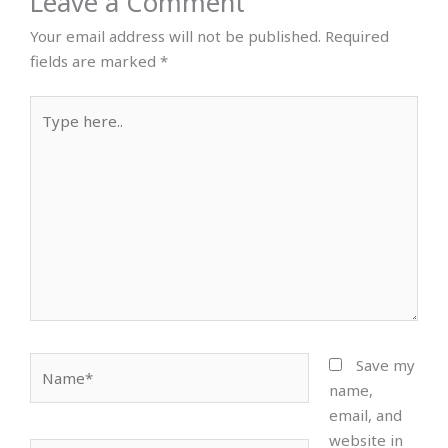
Leave a Comment
Your email address will not be published.
Required
fields are marked
*
Type
here..
Name*
Save my
name,
email, and
website in