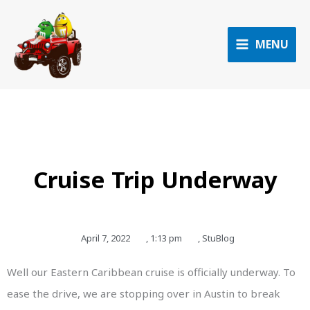
Skip
to
content
MENU
Cruise Trip Underway
April 7, 2022
,
1:13 pm
,
StuBlog
Well our Eastern Caribbean cruise is officially underway. To
ease the drive, we are stopping over in Austin to break