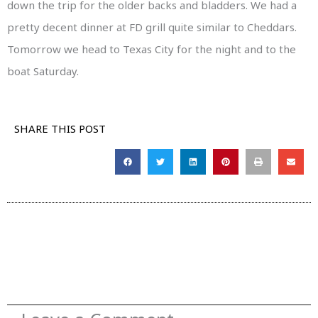
down the trip for the older backs and bladders. We had a
pretty decent dinner at FD grill quite similar to Cheddars.
Tomorrow we head to Texas City for the night and to the
boat Saturday.
SHARE THIS POST