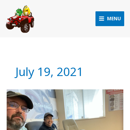
Skip
to
content
MENU
July 19, 2021
Leg
24
to
Bothell,
WA
(aka