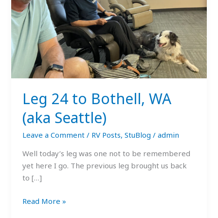
Seattle)
Leg 24 to Bothell, WA
(aka Seattle)
Leave a Comment
/
RV Posts
,
StuBlog
/
admin
Well today’s leg was one not to be remembered
yet here I go. The previous leg brought us back
to […]
Read More »