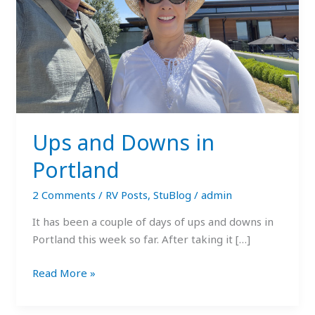
Ups and Downs in
Portland
2 Comments
/
RV Posts
,
StuBlog
/
admin
It has been a couple of days of ups and downs in
Portland this week so far. After taking it […]
Read More »