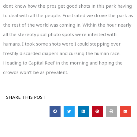
dont know how the pros get good shots in this park having
to deal with all the people. Frustrated we drove the park as
the rest of the world was coming in. Within the hour nearly
all the stereotypical photo spots were infested with
humans. I took some shots were I could stepping over
freshly discarded diapers and cursing the human race.
Heading to Capital Reef in the morning and hoping the
crowds won’t be as prevalent.
SHARE THIS POST