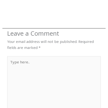
Leave a Comment
Your email address will not be published.
Required
fields are marked
*
Type
here..