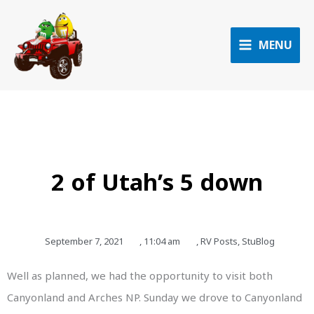
Skip
to
content
MENU
2 of Utah’s 5 down
September 7, 2021
,
11:04 am
,
RV Posts
,
StuBlog
Well as planned, we had the opportunity to visit both
Canyonland and Arches NP. Sunday we drove to Canyonland