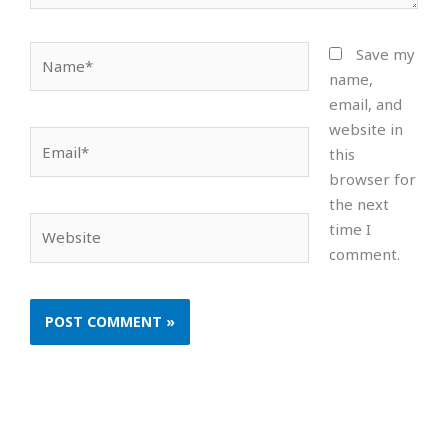
Name*
Save my
name,
email, and
website in
Email*
this
browser for
the next
Website
time I
comment.