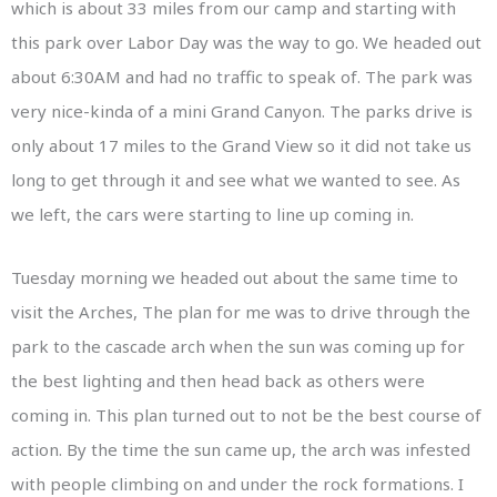
which is about 33 miles from our camp and starting with
this park over Labor Day was the way to go. We headed out
about 6:30AM and had no traffic to speak of. The park was
very nice-kinda of a mini Grand Canyon. The parks drive is
only about 17 miles to the Grand View so it did not take us
long to get through it and see what we wanted to see. As
we left, the cars were starting to line up coming in.
Tuesday morning we headed out about the same time to
visit the Arches, The plan for me was to drive through the
park to the cascade arch when the sun was coming up for
the best lighting and then head back as others were
coming in. This plan turned out to not be the best course of
action. By the time the sun came up, the arch was infested
with people climbing on and under the rock formations. I