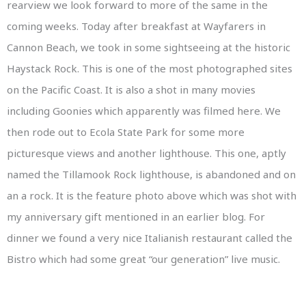
rearview we look forward to more of the same in the
coming weeks. Today after breakfast at Wayfarers in
Cannon Beach, we took in some sightseeing at the historic
Haystack Rock. This is one of the most photographed sites
on the Pacific Coast. It is also a shot in many movies
including Goonies which apparently was filmed here. We
then rode out to Ecola State Park for some more
picturesque views and another lighthouse. This one, aptly
named the Tillamook Rock lighthouse, is abandoned and on
an a rock. It is the feature photo above which was shot with
my anniversary gift mentioned in an earlier blog. For
dinner we found a very nice Italianish restaurant called the
Bistro which had some great “our generation” live music.