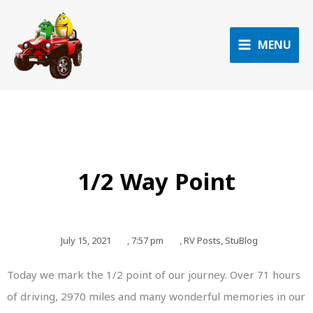
Skip
to
content
MENU
1/2 Way Point
July 15, 2021
,
7:57 pm
,
RV Posts
,
StuBlog
Today we mark the 1/2 point of our journey. Over 71 hours
of driving, 2970 miles and many wonderful memories in our