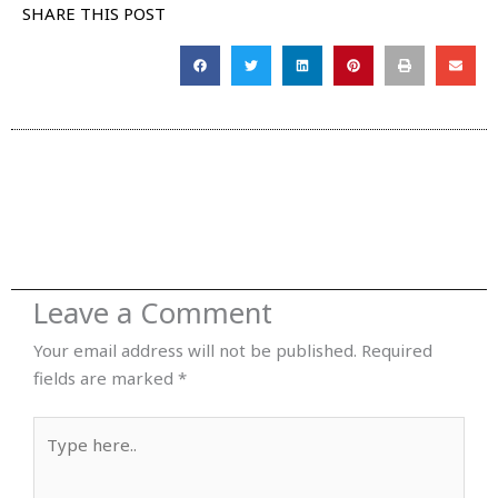
SHARE THIS POST
Leave a Comment
Your email address will not be published.
Required
fields are marked
*
Type
here..