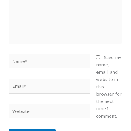
Name*
Save my
name,
email, and
website in
Email*
this
browser for
the next
Website
time I
comment.